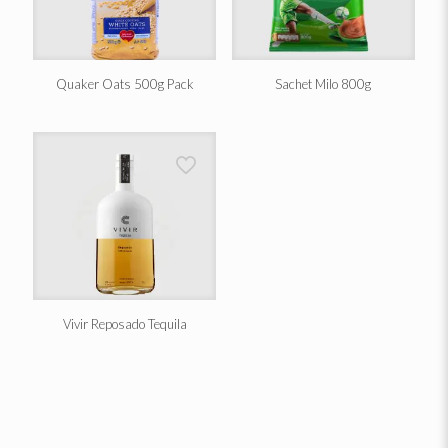
Quaker Oats 500g Pack
Sachet Milo 800g
Vivir Reposado Tequila