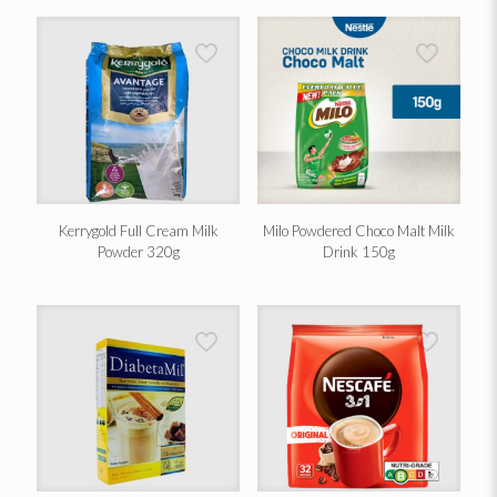
Kerrygold Full Cream Milk
Milo Powdered Choco Malt Milk
Powder 320g
Drink 150g