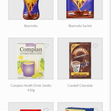
Bournvita
Bournvita Sachet
Complan Health Drink Vanilla
Cowbell Chocolate
450g