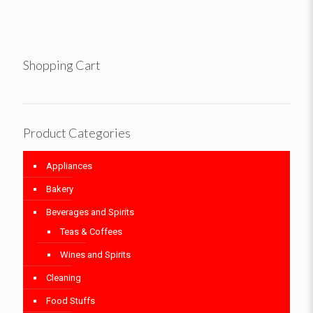
Shopping Cart
Product Categories
Appliances
Bakery
Beverages and Spirits
Teas & Coffees
Wines and Spirits
Cleaning
Food Stuffs