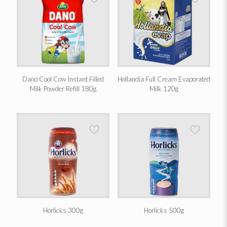
Dano Cool Cow Instant Filled
Hollandia Full Cream Evaporated
Milk Powder Refill 180g
Milk 120g
Horlicks 300g
Horlicks 500g