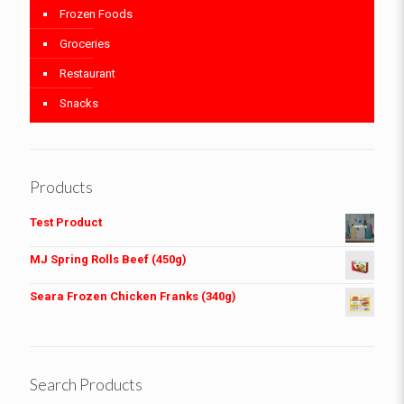
Frozen Foods
Groceries
Restaurant
Snacks
Products
Test Product
MJ Spring Rolls Beef (450g)
Seara Frozen Chicken Franks (340g)
Search Products