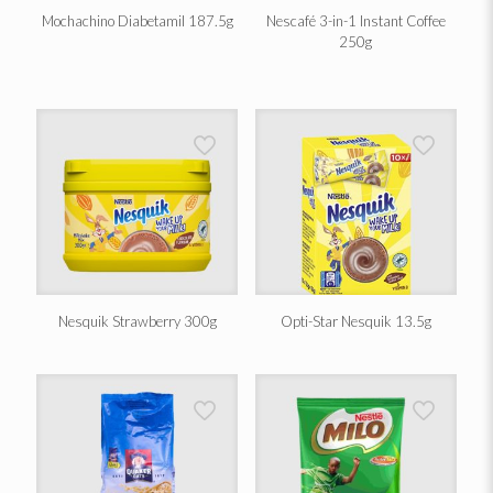
Mochachino Diabetamil 187.5g
Nescafé 3-in-1 Instant Coffee
250g
Nesquik Strawberry 300g
Opti-Star Nesquik 13.5g