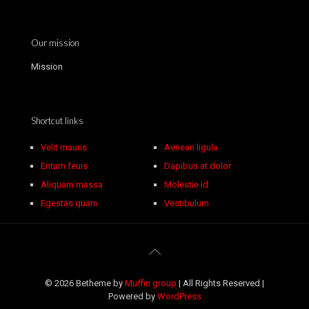
Our mission
Mission
Shortcut links
Velit mauris
Aenean ligula
Entum feuis
Dapibus at dolor
Aliquam massa
Molestie id
Egestas quam
Vestibulum
© 2026 Betheme by
Muffin group
| All Rights Reserved |
Powered by
WordPress