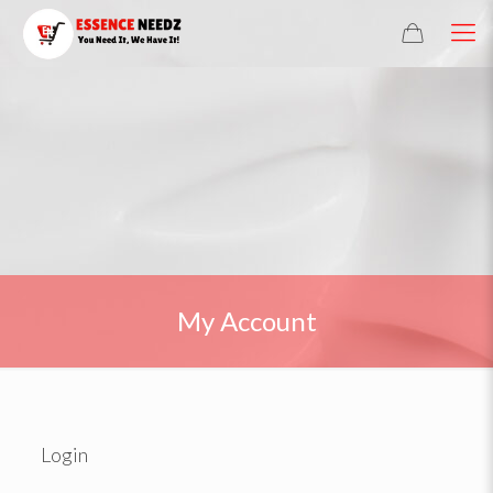
My Account
Login