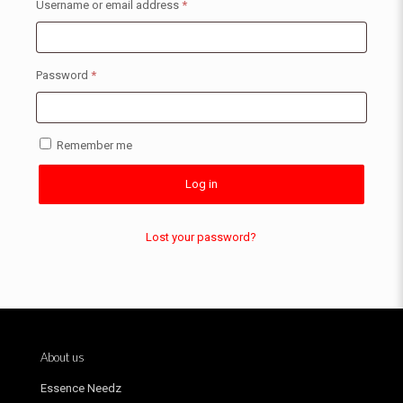
Username or email address
*
Password
*
Remember me
Log in
Lost your password?
About us
Essence Needz