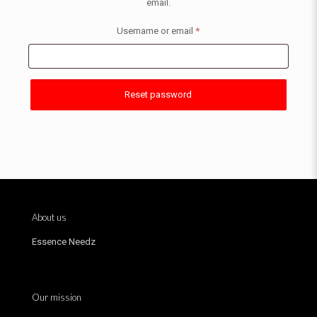
email.
Username or email
*
Reset password
About us
Essence Needz
Our mission