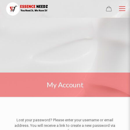
My Account
Lost your password? Please enter your username or email
address. You will receive a link to create a new password via