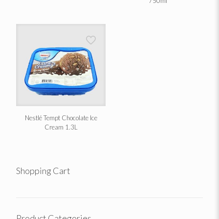
750ml
Nestlé Tempt Chocolate Ice
Cream 1.3L
Shopping Cart
Product Categories