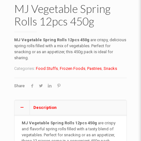
MJ Vegetable Spring
Rolls 12pcs 450g
MJ Vegetable Spring Rolls 12pcs 450g
are crispy, delicious
spring rolls filled with a mix of vegetables. Perfect for
snacking or as an appetizer, this 450g pack is ideal for
sharing.
Categories:
Food Stuffs
,
Frozen Foods
,
Pastries
,
Snacks
Share
Description
MJ Vegetable Spring Rolls 12pcs 450g
are crispy
and flavorful spring rolls filled with a tasty blend of
vegetables. Perfect for snacking or as an appetizer,
these 12 pieces come in a convenient 450g pack,