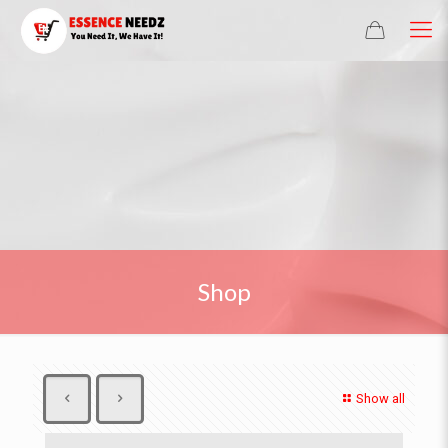
Shop
Show all