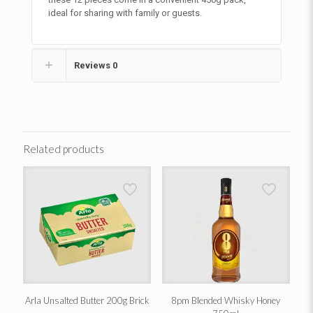
ideal for sharing with family or guests.
Reviews
0
Related products
Arla Unsalted Butter 200g Brick
8pm Blended Whisky Honey