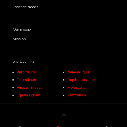
Essence Needz
Our mission
Mission
Shortcut links
Velit mauris
Aenean ligula
Entum feuis
Dapibus at dolor
Aliquam massa
Molestie id
Egestas quam
Vestibulum