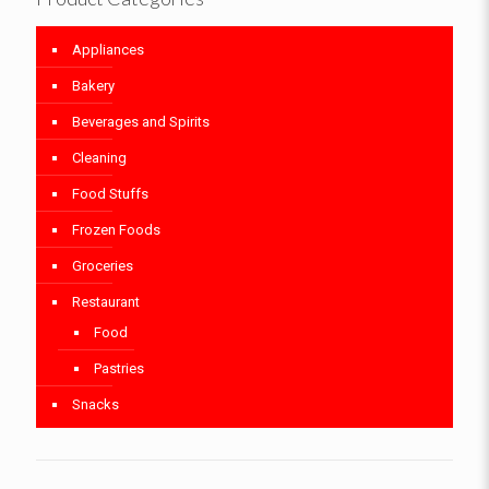
Appliances
Bakery
Beverages and Spirits
Cleaning
Food Stuffs
Frozen Foods
Groceries
Restaurant
Food
Pastries
Snacks