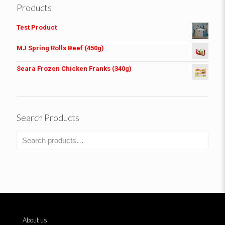
Products
Test Product
MJ Spring Rolls Beef (450g)
Seara Frozen Chicken Franks (340g)
Search Products
About us