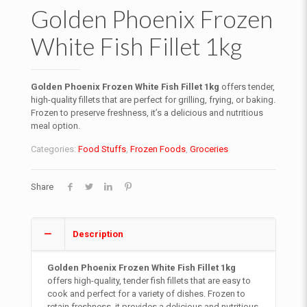
Golden Phoenix Frozen
White Fish Fillet 1kg
Golden Phoenix Frozen White Fish Fillet 1kg
offers tender,
high-quality fillets that are perfect for grilling, frying, or baking.
Frozen to preserve freshness, it’s a delicious and nutritious
meal option.
Categories:
Food Stuffs
,
Frozen Foods
,
Groceries
Share
Description
Golden Phoenix Frozen White Fish Fillet 1kg
offers high-quality, tender fish fillets that are easy to
cook and perfect for a variety of dishes. Frozen to
retain freshness, it provides a delicious and nutritious