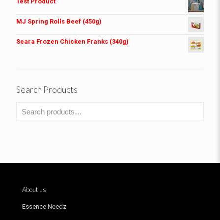
Test Product
MJ Spring Rolls Beef (450g)
Seara Frozen Chicken Franks (340g)
Search Products
About us
Essence Needz