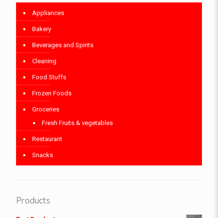
Appliances
Bakery
Beverages and Spirits
Cleaning
Food Stuffs
Frozen Foods
Groceries
Fresh Fruits & vegetables
Restaurant
Snacks
Products