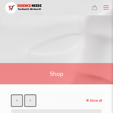
Shop
Show all