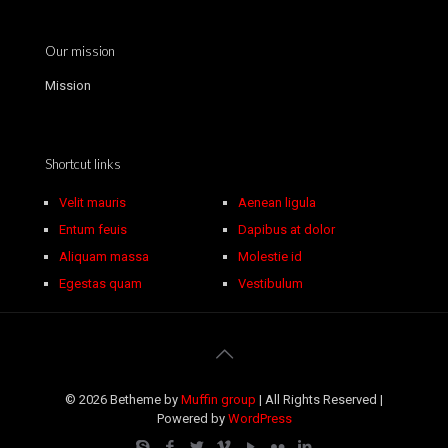
Our mission
Mission
Shortcut links
Velit mauris
Aenean ligula
Entum feuis
Dapibus at dolor
Aliquam massa
Molestie id
Egestas quam
Vestibulum
© 2026 Betheme by
Muffin group
| All Rights Reserved |
Powered by
WordPress