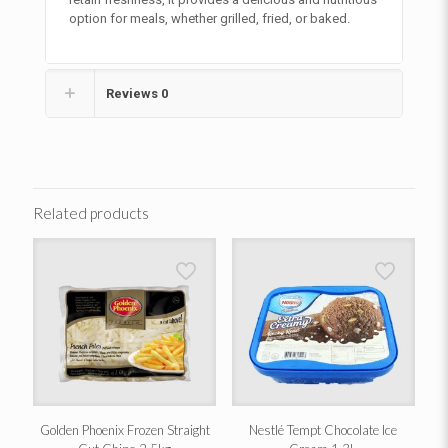
option for meals, whether grilled, fried, or baked.
Reviews
0
Related products
Golden Phoenix Frozen Straight
Nestlé Tempt Chocolate Ice