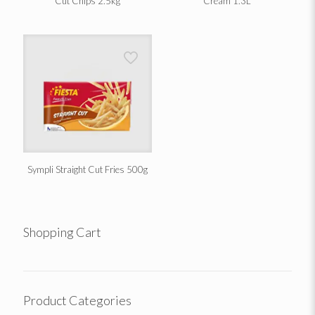
Cut Chips 2.5kg
Cream 1.3L
Sympli Straight Cut Fries 500g
Shopping Cart
Product Categories