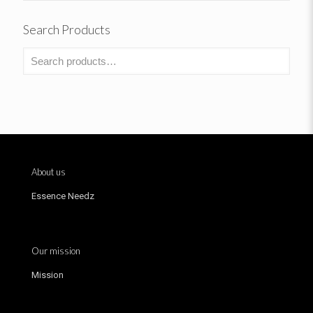
Search Products
About us
Essence Needz
Our mission
Mission