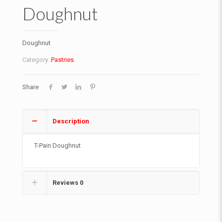
Doughnut
Doughnut
Category:
Pastries
Share
Description
T-Pain Doughnut
Reviews
0