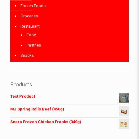
Frozen Foods
Groceries
Restaurant
Food
Pastries
Snacks
Products
Test Product
MJ Spring Rolls Beef (450g)
Seara Frozen Chicken Franks (340g)