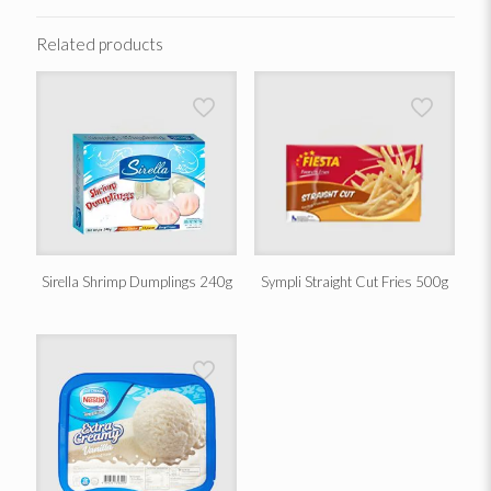
Related products
Sirella Shrimp Dumplings 240g
Sympli Straight Cut Fries 500g