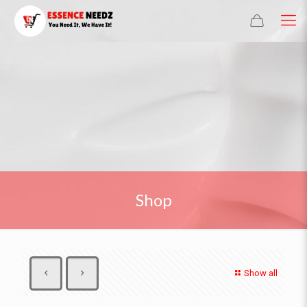
Shop
Show all