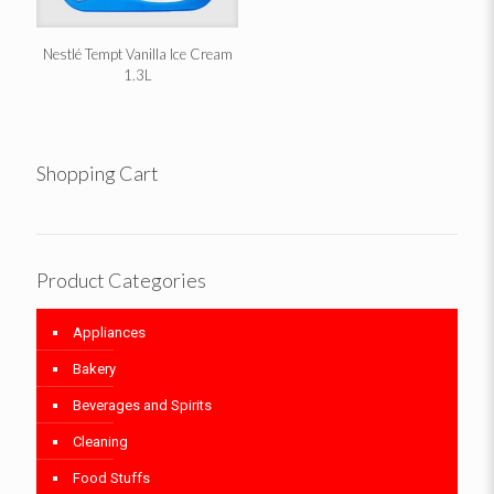
Nestlé Tempt Vanilla Ice Cream
1.3L
Shopping Cart
Product Categories
Appliances
Bakery
Beverages and Spirits
Cleaning
Food Stuffs