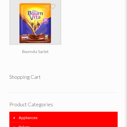
Bournvita Sachet
Shopping Cart
Product Categories
Appliances