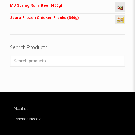
MJ Spring Rolls Beef (450g)
Seara Frozen Chicken Franks (340g)
Search Products
About us
Essence Needz