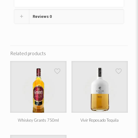
Reviews
0
Related products
Whiskey Grants 750ml
Vivir Reposado Tequila