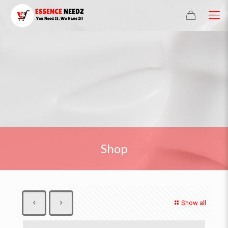
Shop
Show all