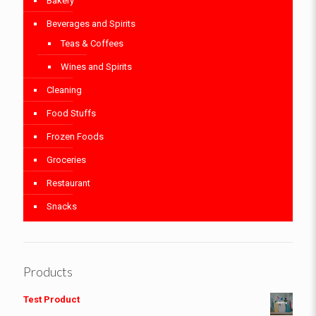
Bakery
Beverages and Spirits
Teas & Coffees
Wines and Spirits
Cleaning
Food Stuffs
Frozen Foods
Groceries
Restaurant
Snacks
Products
Test Product