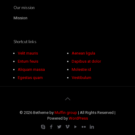
Our mission
Mission
Shortcut links
Velit mauris
Aenean ligula
Entum feuis
Dapibus at dolor
Aliquam massa
Molestie id
Egestas quam
Vestibulum
© 2026 Betheme by
Muffin group
| All Rights Reserved |
Powered by
WordPress