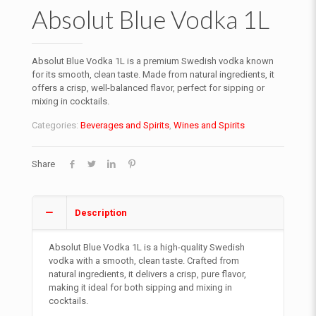
Absolut Blue Vodka 1L
Absolut Blue Vodka 1L is a premium Swedish vodka known
for its smooth, clean taste. Made from natural ingredients, it
offers a crisp, well-balanced flavor, perfect for sipping or
mixing in cocktails.
Categories:
Beverages and Spirits
,
Wines and Spirits
Share
Description
Absolut Blue Vodka 1L is a high-quality Swedish
vodka with a smooth, clean taste. Crafted from
natural ingredients, it delivers a crisp, pure flavor,
making it ideal for both sipping and mixing in
cocktails.