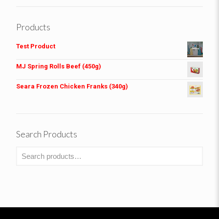
Products
Test Product
MJ Spring Rolls Beef (450g)
Seara Frozen Chicken Franks (340g)
Search Products