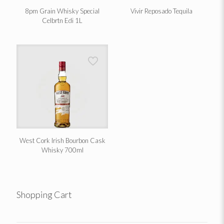
8pm Grain Whisky Special
Vivir Reposado Tequila
Celbrtn Edi 1L
West Cork Irish Bourbon Cask
Whisky 700ml
Shopping Cart