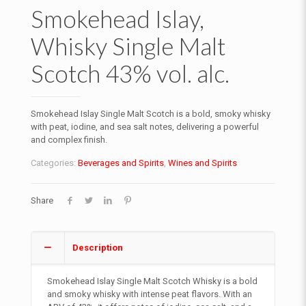
Smokehead Islay,
Whisky Single Malt
Scotch 43% vol. alc.
Smokehead Islay Single Malt Scotch is a bold, smoky whisky
with peat, iodine, and sea salt notes, delivering a powerful
and complex finish.
Categories:
Beverages and Spirits
,
Wines and Spirits
Share
Description
Smokehead Islay Single Malt Scotch Whisky is a bold
and smoky whisky with intense peat flavors. With an