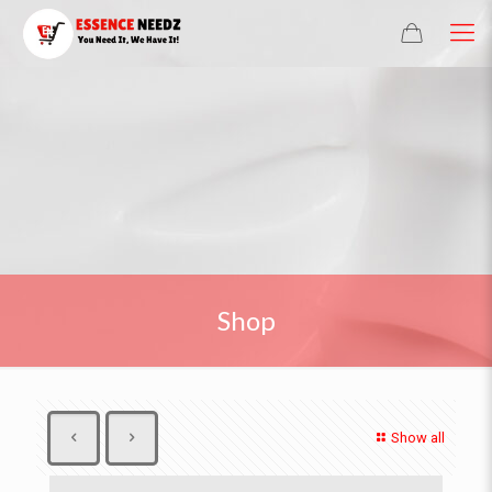
Shop
Show all