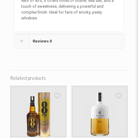
ABV of 43%, it offers notes of iodine, sea salt, and a
touch of sweetness, delivering a powerful and
complex finish. Ideal for fans of smoky, peaty
whiskies.
Reviews
0
Related products