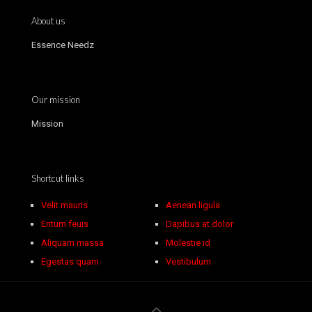
About us
Essence Needz
Our mission
Mission
Shortcut links
Velit mauris
Aenean ligula
Entum feuis
Dapibus at dolor
Aliquam massa
Molestie id
Egestas quam
Vestibulum