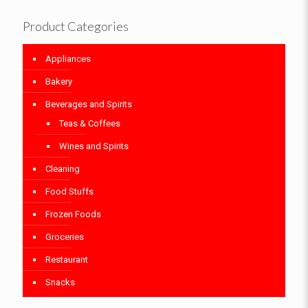
Product Categories
Appliances
Bakery
Beverages and Spirits
Teas & Coffees
Wines and Spirits
Cleaning
Food Stuffs
Frozen Foods
Groceries
Restaurant
Snacks