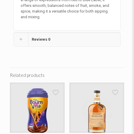
offers smooth, balanced notes of fruit, smoke, and
spice, making it a versatile choice for both sipping
and mixing.
Reviews
0
Related products