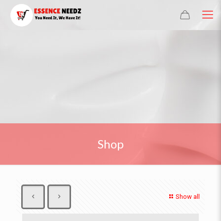
Shop
Show all