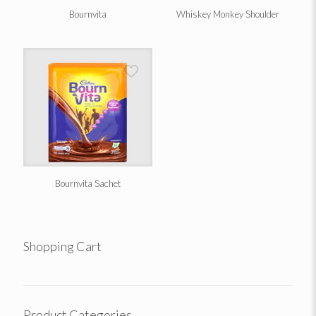
Bournvita
Whiskey Monkey Shoulder
Bournvita Sachet
Shopping Cart
Product Categories