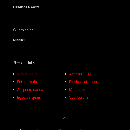
Essence Needz
Our mission
Mission
Shortcut links
Velit mauris
Aenean ligula
Entum feuis
Dapibus at dolor
Aliquam massa
Molestie id
Egestas quam
Vestibulum