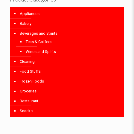
Appliances
Bakery
Beverages and Spirits
Teas & Coffees
Wines and Spirits
Cleaning
Food Stuffs
Frozen Foods
Groceries
Restaurant
Snacks