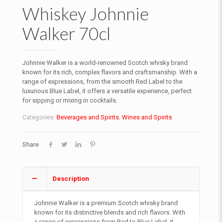
Whiskey Johnnie
Walker 70cl
Johnnie Walker is a world-renowned Scotch whisky brand
known for its rich, complex flavors and craftsmanship. With a
range of expressions, from the smooth Red Label to the
luxurious Blue Label, it offers a versatile experience, perfect
for sipping or mixing in cocktails.
Categories:
Beverages and Spirits
,
Wines and Spirits
Share
Description
Johnnie Walker is a premium Scotch whisky brand
known for its distinctive blends and rich flavors. With
a range of expressions from Red to Blue Label, it