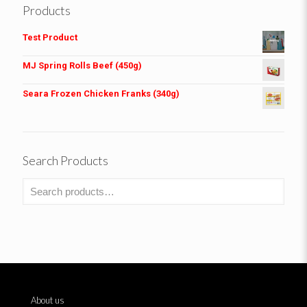
Products
Test Product
MJ Spring Rolls Beef (450g)
Seara Frozen Chicken Franks (340g)
Search Products
About us